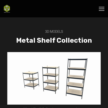
3D MODELS
Metal Shelf Collection