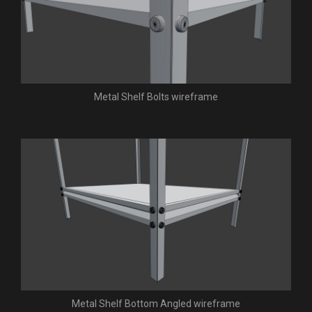
Metal Shelf Bolts wireframe
Metal Shelf Bottom Angled wireframe