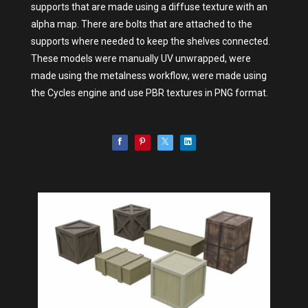
supports that are made using a diffuse texture with an
alpha map. There are bolts that are attached to the
supports where needed to keep the shelves connected.
These models were manually UV unwrapped, were
made using the metalness workflow, were made using
the Cycles engine and use PBR textures in PNG format.