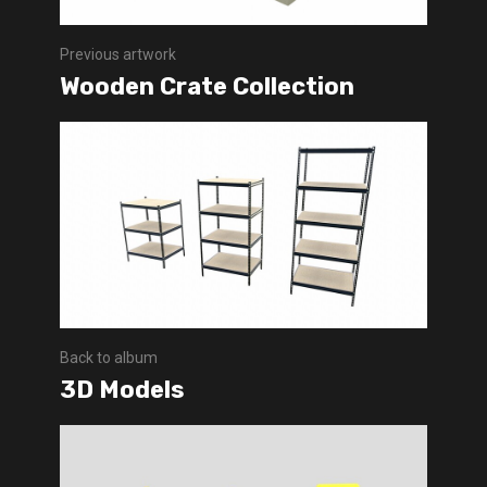
Previous artwork
Wooden Crate Collection
Back to album
3D Models