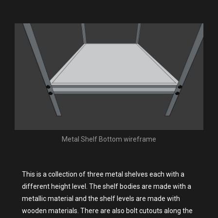
Metal Shelf Bottom wireframe
This is a collection of three metal shelves each with a
different height level. The shelf bodies are made with a
metallic material and the shelf levels are made with
wooden materials. There are also bolt cutouts along the