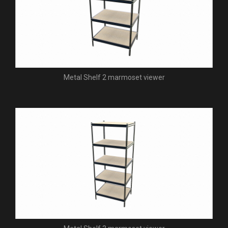
Metal Shelf 2 marmoset viewer