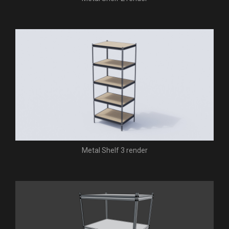
Metal Shelf 3 render