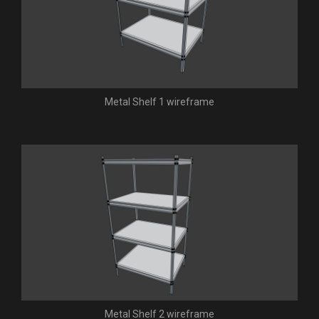
Metal Shelf 1 wireframe
Metal Shelf 2 wireframe