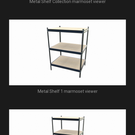
Metal Shelf Collection marmoset viewer
Metal Shelf 1 marmoset viewer