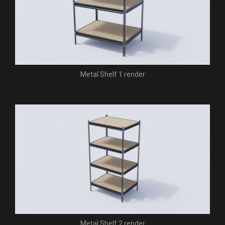
Metal Shelf 1 render
Metal Shelf 2 render