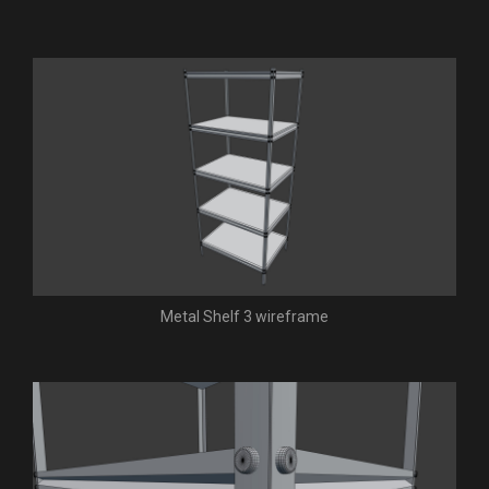
Metal Shelf 3 wireframe