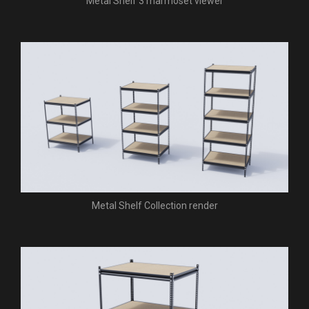
Metal Shelf 3 marmoset viewer
Metal Shelf Collection render