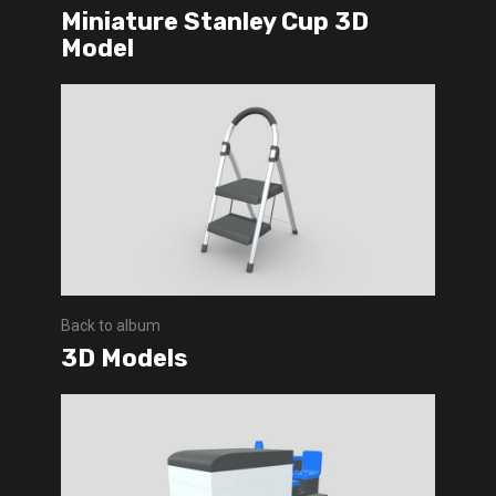
Miniature Stanley Cup 3D
Model
Back to album
3D Models