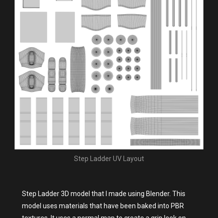
Step Ladder UV Layout
Step Ladder 3D model that I made using Blender. This
model uses materials that have been baked into PBR