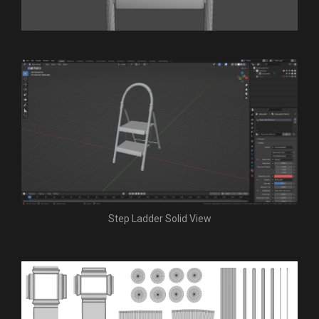
Step Ladder Solid View