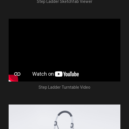
Step Ladder Sketchfab Viewer
Step Ladder Turntable Video