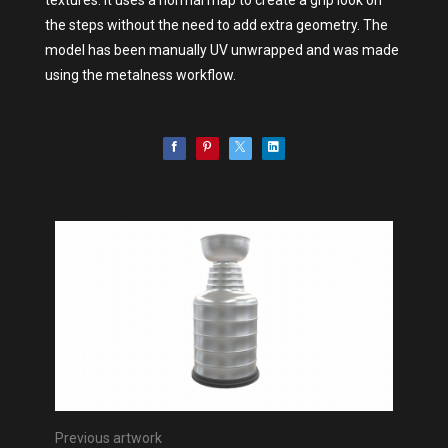
textures. It uses a normal map to create a grip look on
the steps without the need to add extra geometry. The
model has been manually UV unwrapped and was made
using the metalness workflow.
Previous artwork