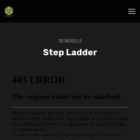
3D MODELS
Step Ladder