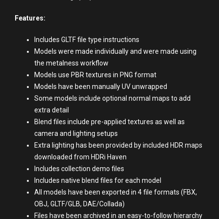
Features:
Includes GLTF file type instructions
Models were made individually and were made using
the metalness workflow
Models use PBR textures in PNG format
Models have been manually UV unwrapped
Some models include optional normal maps to add
extra detail
Blend files include pre-applied textures as well as
camera and lighting setups
Extra lighting has been provided by included HDR maps
downloaded from HDRi Haven
Includes collection demo files
Includes native blend files for each model
All models have been exported in 4 file formats (FBX,
OBJ, GLTF/GLB, DAE/Collada)
Files have been archived in an easy-to-follow hierarchy