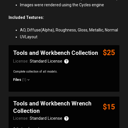
Images were rendered using the Cycles engine
Included Textures:
AO, Diffuse(Alpha), Roughness, Gloss, Metallic, Normal
UVLayout
$25
Tools and Workbench Collection
License:
Standard License
Complete collection of all models.
Files
(1)
Tools and Workbench Wrench
$15
Collection
License:
Standard License