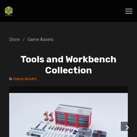
Store
Game Assets
Tools and Workbench
Collection
In
Game Assets