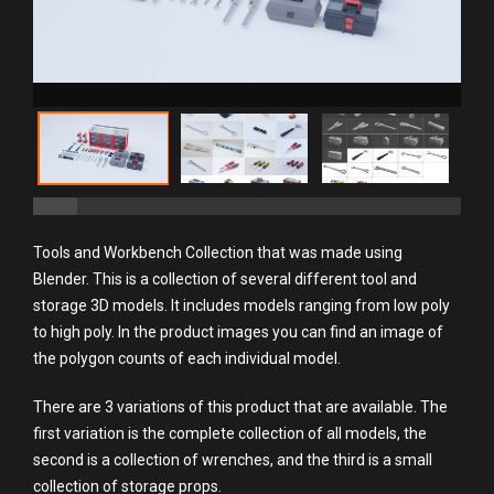
Tools and Workbench Collection that was made using
Blender. This is a collection of several different tool and
storage 3D models. It includes models ranging from low poly
to high poly. In the product images you can find an image of
the polygon counts of each individual model.
There are 3 variations of this product that are available. The
first variation is the complete collection of all models, the
second is a collection of wrenches, and the third is a small
collection of storage props.