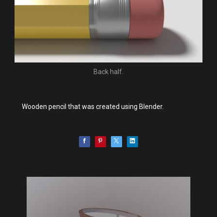
Back half.
Wooden pencil that was created using Blender.