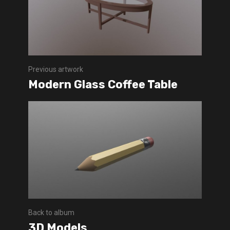
Previous artwork
Modern Glass Coffee Table
Back to album
3D Models