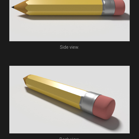
Side view.