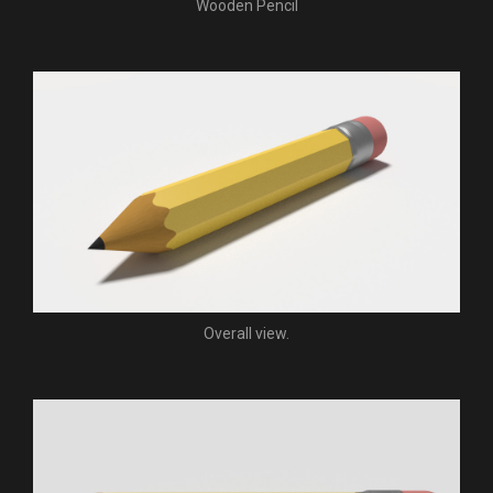
Wooden Pencil
Overall view.