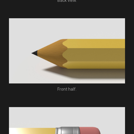
Back view.
Front half.