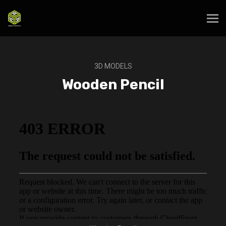
3D MODELS
Wooden Pencil