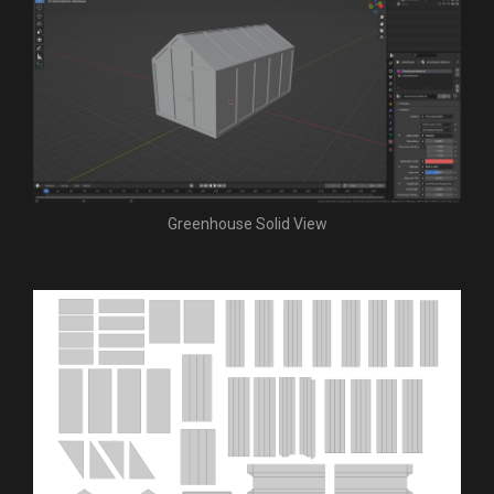
Greenhouse Solid View