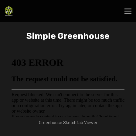
Simple Greenhouse
Greenhouse Sketchfab Viewer