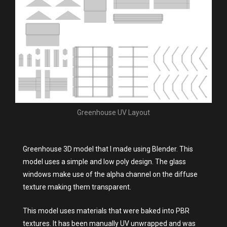
Greenhouse UV Layout
Greenhouse 3D model that I made using Blender. This
model uses a simple and low poly design. The glass
windows make use of the alpha channel on the diffuse
texture making them transparent.
This model uses materials that were baked into PBR
textures. It has been manually UV unwrapped and was