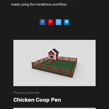
made using the metalness workflow.
Previous artwork
Chicken Coop Pen