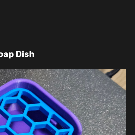
oap Dish