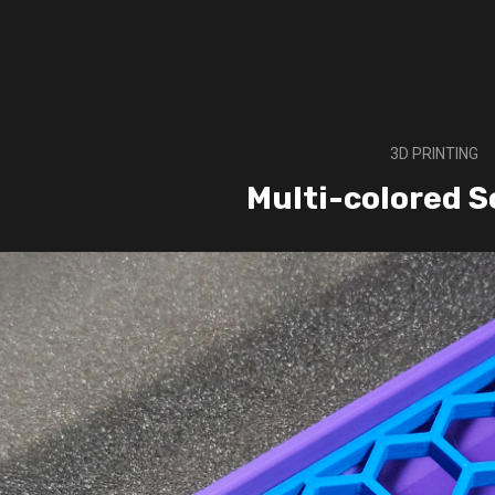
3D PRINTING
Multi-colored S