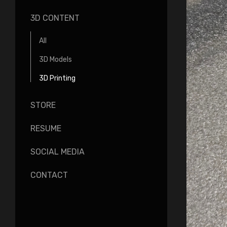
3D CONTENT
All
3D Models
3D Printing
STORE
RESUME
SOCIAL MEDIA
CONTACT