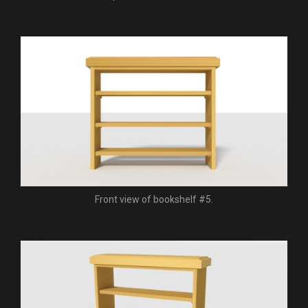
Front view of bookshelf #5.