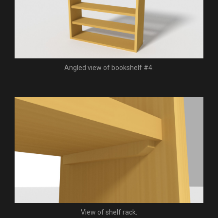
Angled view of bookshelf #4.
View of shelf rack.