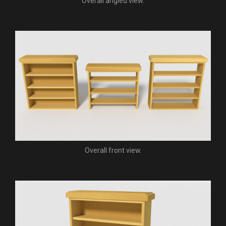
Overall angled view.
Overall front view.