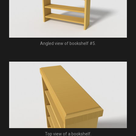
Angled view of bookshelf #5.
Top view of a bookshelf.