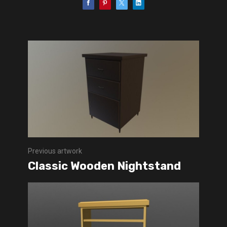
Previous artwork
Classic Wooden Nightstand