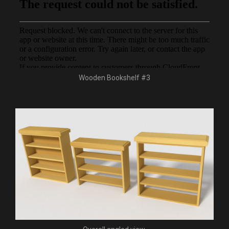
Wooden Bookshelf #3