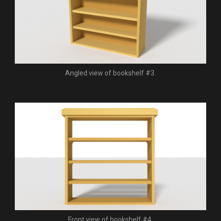
Angled view of bookshelf #3.
Front view of bookshelf #4.