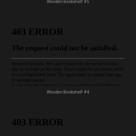
Wooden Bookshelf #5
Wooden Bookshelf #4