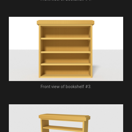
Front view of bookshelf #3.