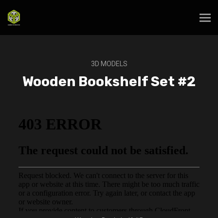
3D MODELS
Wooden Bookshelf Set #2