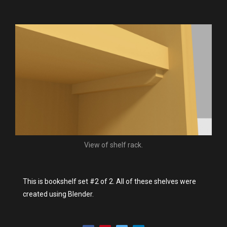
View of shelf rack.
This is bookshelf set #2 of 2. All of these shelves were
created using Blender.