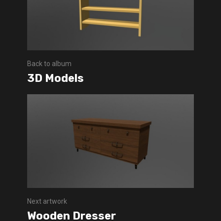
Back to album
3D Models
Next artwork
Wooden Dresser