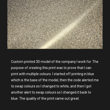
Custom printed 3D model of the company I work for. The
purpose of creating this print was to prove that I can
print with multiple colours. I started off printing in blue
which is the base of the model, then the code alerted me
to swap colours so I changed to white, and then I got
another alert to swap colours so I changed it back to
blue. The quality of the print came out great.