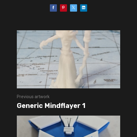
Previous artwork
Generic Mindflayer 1