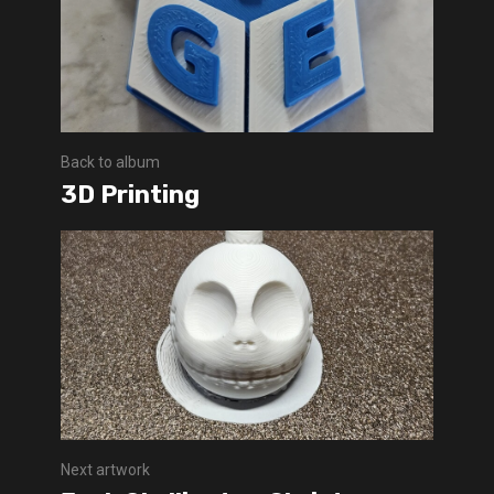
Back to album
3D Printing
Next artwork