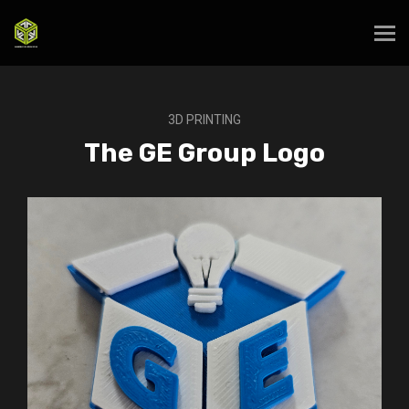
3D PRINTING
The GE Group Logo