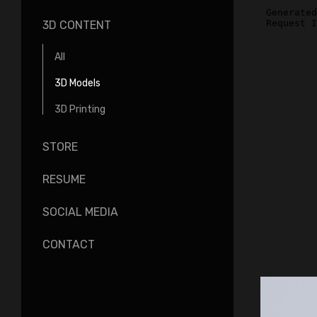
3D CONTENT
All
3D Models
3D Printing
STORE
RESUME
SOCIAL MEDIA
CONTACT