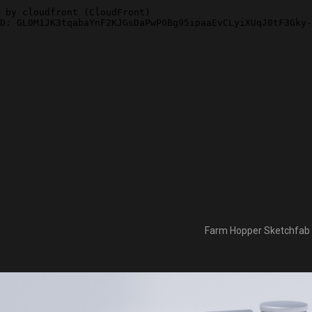
Farm Hopper Sketchfab