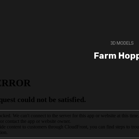
3D MODELS
Farm Hop