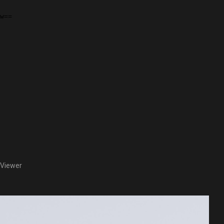
 Viewer