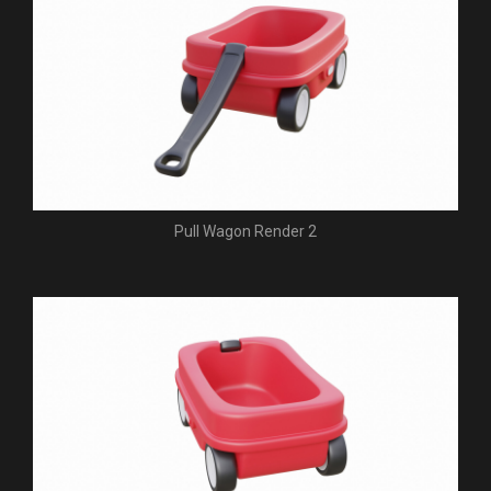
Pull Wagon Render 2