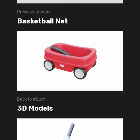
Previous artwork
Basketball Net
Back to album
3D Models