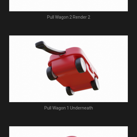
Pull Wagon 2 Render 2
Pull Wagon 1 Underneath