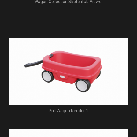
Wagon Collection Sketchfab Viewer
Pull Wagon Render 1