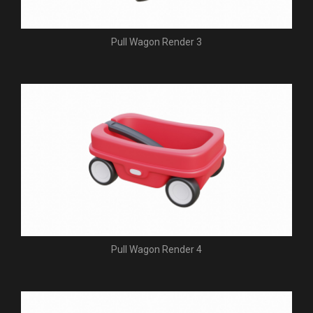
Pull Wagon Render 3
Pull Wagon Render 4