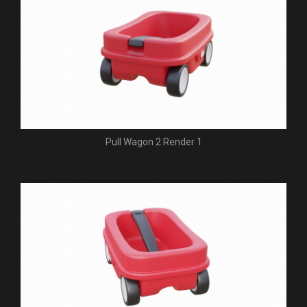
Pull Wagon 2 Render 1