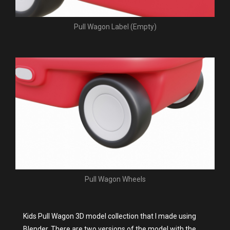
Pull Wagon Label (Empty)
Pull Wagon Wheels
Kids Pull Wagon 3D model collection that I made using
Blender. There are two versions of the model with the