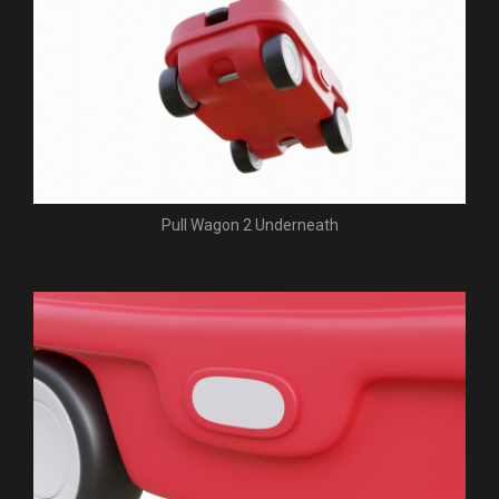
Pull Wagon 2 Underneath