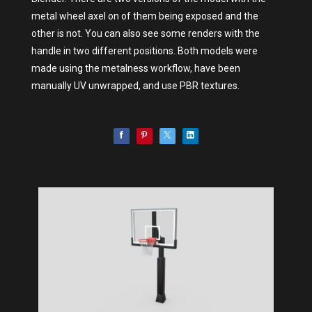
metal wheel axel on of them being exposed and the
other is not. You can also see some renders with the
handle in two different positions. Both models were
made using the metalness workflow, have been
manually UV unwrapped, and use PBR textures.