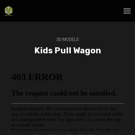
3D MODELS
Kids Pull Wagon