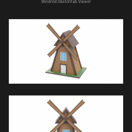
Windmill Sketchfab Viewer