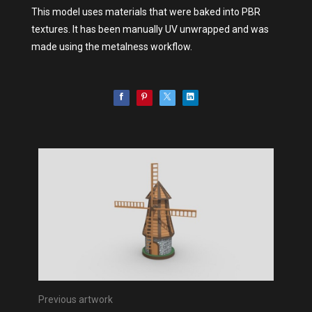
This model uses materials that were baked into PBR
textures. It has been manually UV unwrapped and was
made using the metalness workflow.
Previous artwork