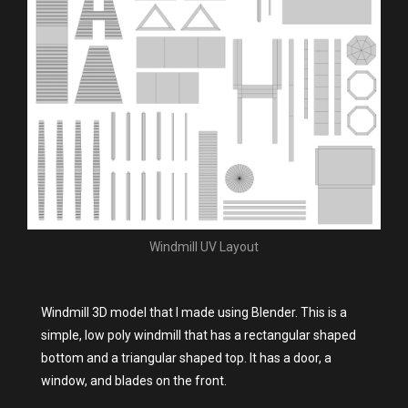
Windmill UV Layout
Windmill 3D model that I made using Blender. This is a
simple, low poly windmill that has a rectangular shaped
bottom and a triangular shaped top. It has a door, a
window, and blades on the front.