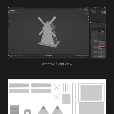
Windmill Solid View