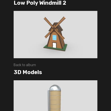
Low Poly Windmill 2
Back to album
3D Models