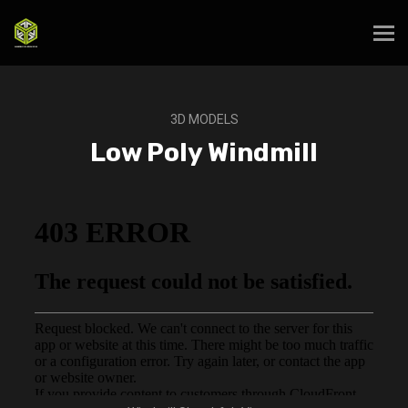
3D MODELS
Low Poly Windmill