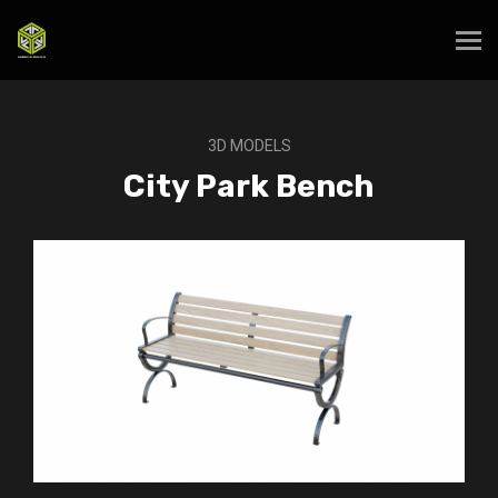
3D MODELS
City Park Bench