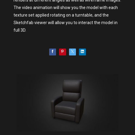
The video animation will show you the model with each
texture set applied rotating on a turntable, and the
Sketchfab viewer will allow you to interact the model in
full 3D.