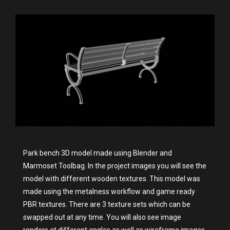
Park bench 3D model made using Blender and
Marmoset Toolbag. In the project images you will see the
model with different wooden textures. This model was
made using the metalness workflow and game ready
PBR textures. There are 3 texture sets which can be
swapped out at any time. You will also see image
renders at different angles as well as wireframe images.