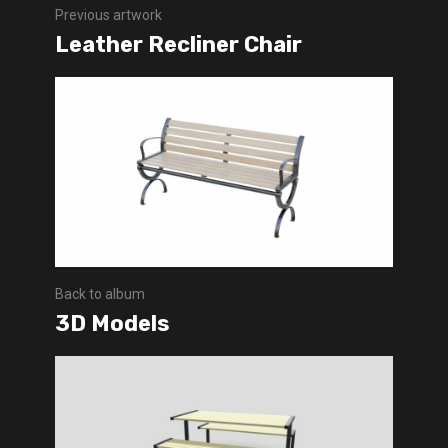
Previous artwork
Leather Recliner Chair
Back to album
3D Models