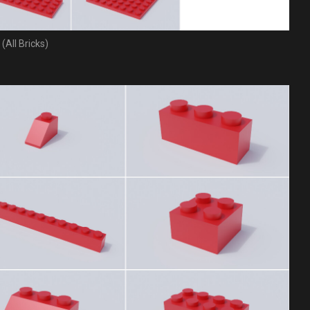
(All Bricks)