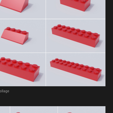
ollage