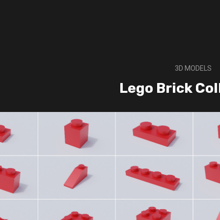
3D MODELS
Lego Brick Col