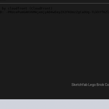
Sketchfab Lego Brick Col