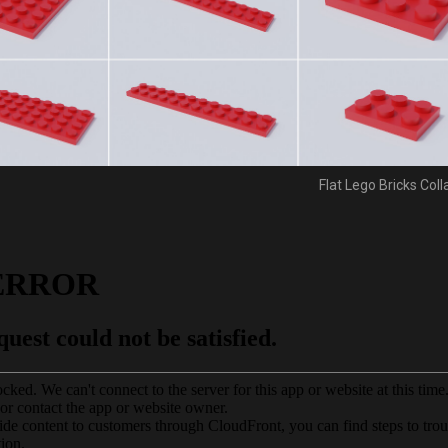
Flat Lego Bricks Col