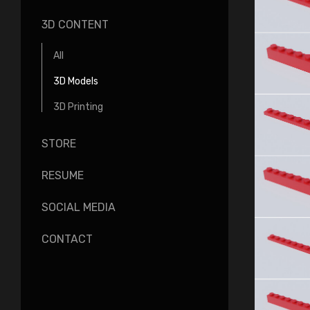
3D CONTENT
All
3D Models
3D Printing
STORE
RESUME
SOCIAL MEDIA
CONTACT