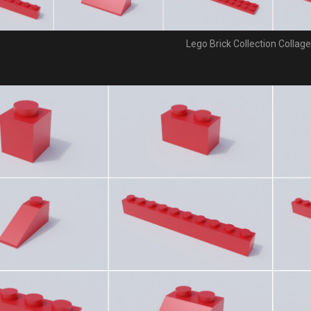
Lego Brick Collection Collage 