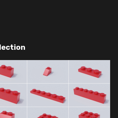
lection