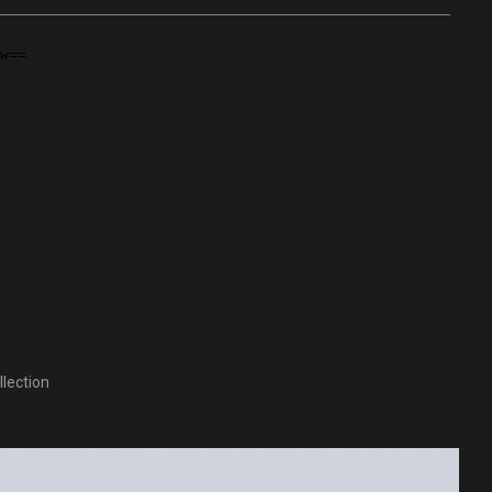
lection