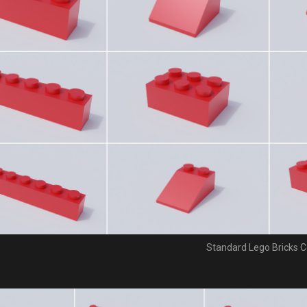
Standard Lego Bricks C